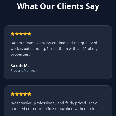
What Our Clients Say
"
Adam's team is always on time and the quality of
work is outstanding. I trust them with all 12 of my
properties.
"
Sarah M.
Property Manager
"
Responsive, professional, and fairly priced. They
handled our entire office renovation without a hitch.
"