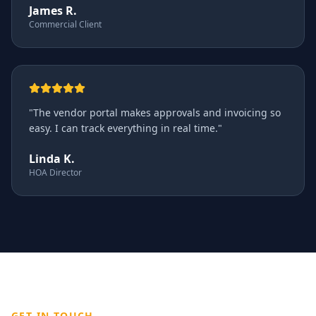
James R.
Commercial Client
"
The vendor portal makes approvals and invoicing so
easy. I can track everything in real time.
"
Linda K.
HOA Director
GET IN TOUCH