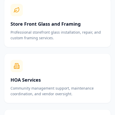
Store Front Glass and Framing
Professional storefront glass installation, repair, and
custom framing services.
HOA Services
Community management support, maintenance
coordination, and vendor oversight.