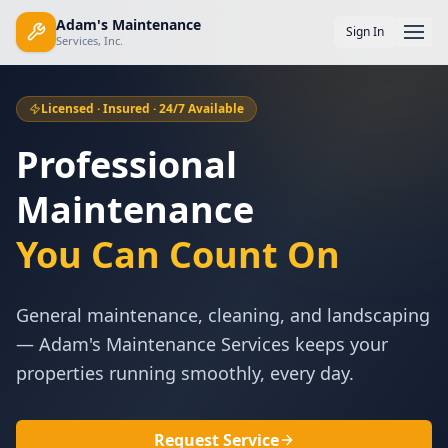
Adam's Maintenance
Sign In
Services, Inc.
Licensed · Insured · 24/7 Available
Professional
Maintenance
You Can Count On
General maintenance, cleaning, and landscaping
— Adam's Maintenance Services keeps your
properties running smoothly, every day.
Request Service