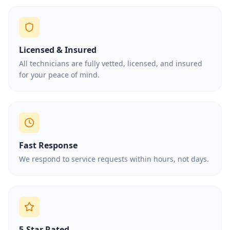
Licensed & Insured
All technicians are fully vetted, licensed, and insured
for your peace of mind.
Fast Response
We respond to service requests within hours, not days.
5-Star Rated