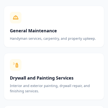
General Maintenance
Handyman services, carpentry, and property upkeep.
Drywall and Painting Services
Interior and exterior painting, drywall repair, and
finishing services.