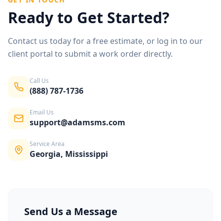
Ready to Get Started?
Contact us today for a free estimate, or log in to our
client portal to submit a work order directly.
Call Us
(888) 787-1736
Email Us
support@adamsms.com
Service Area
Georgia, Mississippi
Send Us a Message