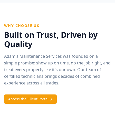
WHY CHOOSE US
Built on Trust, Driven by
Quality
Adam's Maintenance Services was founded on a
simple promise: show up on time, do the job right, and
treat every property like it's our own. Our team of
certified technicians brings decades of combined
experience across all trades.
Access the Client Portal