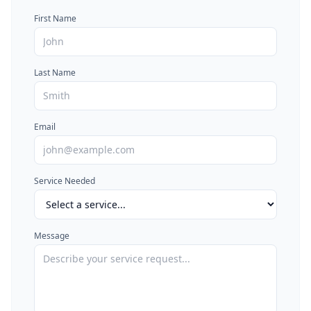
First Name
Last Name
Email
Service Needed
Message