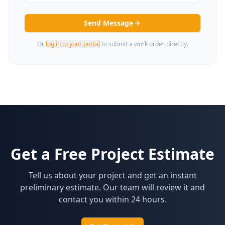
Send Message
Or
log in to your portal
to submit a work order directly.
Get a Free Project Estimate
Tell us about your project and get an instant
preliminary estimate. Our team will review it and
contact you within 24 hours.