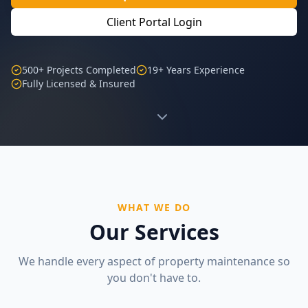
Client Portal Login
500+ Projects Completed
19+ Years Experience
Fully Licensed & Insured
WHAT WE DO
Our Services
We handle every aspect of property maintenance so
you don't have to.