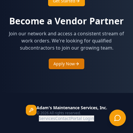
Get Started
Become a Vendor Partner
Join our network and access a consistent stream of
work orders. We're looking for qualified
subcontractors to join our growing team.
Apply Now
Adam's Maintenance Services, Inc.
©
2026
All rights reserved.
Services
Contact
Portal Login