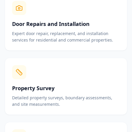
Door Repairs and Installation
Expert door repair, replacement, and installation
services for residential and commercial properties.
Property Survey
Detailed property surveys, boundary assessments,
and site measurements.