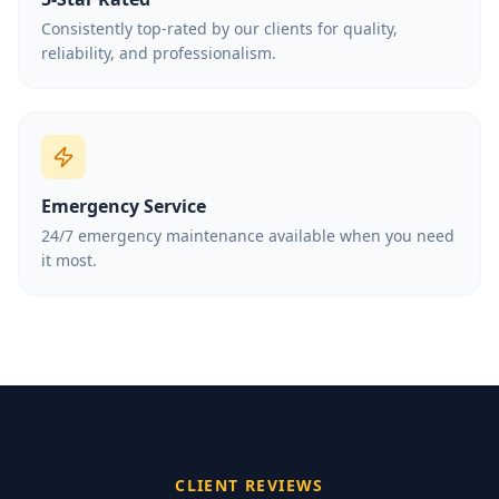
Consistently top-rated by our clients for quality,
reliability, and professionalism.
Emergency Service
24/7 emergency maintenance available when you need
it most.
CLIENT REVIEWS