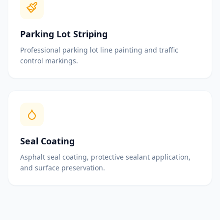
Parking Lot Striping
Professional parking lot line painting and traffic
control markings.
Seal Coating
Asphalt seal coating, protective sealant application,
and surface preservation.